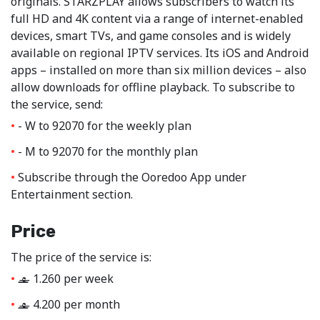
originals. STARZPLAY allows subscribers to watch its
full HD and 4K content via a range of internet-enabled
devices, smart TVs, and game consoles and is widely
available on regional IPTV services. Its iOS and Android
apps – installed on more than six million devices – also
allow downloads for offline playback. To subscribe to
the service, send:
- W to 92070 for the weekly plan
- M to 92070 for the monthly plan
Subscribe through the Ooredoo App under
Entertainment section.
Price
The price of the service is:
1.260 per week
‒
4.200 per month
‒