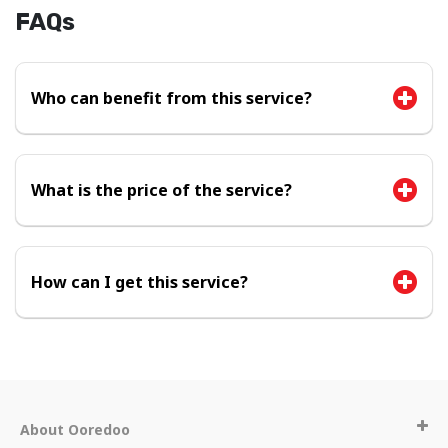
FAQs
Who can benefit from this service?
What is the price of the service?
How can I get this service?
About Ooredoo