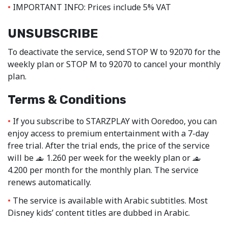
IMPORTANT INFO: Prices include 5% VAT
UNSUBSCRIBE
To deactivate the service, send STOP W to 92070 for the
weekly plan or STOP M to 92070 to cancel your monthly
plan.
Terms & Conditions
If you subscribe to STARZPLAY with Ooredoo, you can
enjoy access to premium entertainment with a 7-day
free trial. After the trial ends, the price of the service
will be
1.260 per week for the weekly plan or
‒
‒
4.200 per month for the monthly plan. The service
renews automatically.
The service is available with Arabic subtitles. Most
Disney kids’ content titles are dubbed in Arabic.