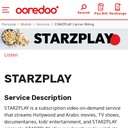
Search
Pay Bill
Recharge
Personal
Mobile
Services
STARZPLAY Carrier Billing
Listen
STARZPLAY
Service Description
STARZPLAY is a subscription video-on-demand service
that streams Hollywood and Arabic movies, TV shows,
documentaries, kids’ entertainment, and STARZPLAY