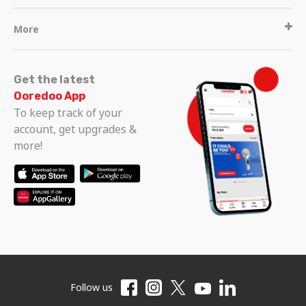
More
Get the latest
Ooredoo App
To keep track of your
account, get upgrades &
more!
Follow us