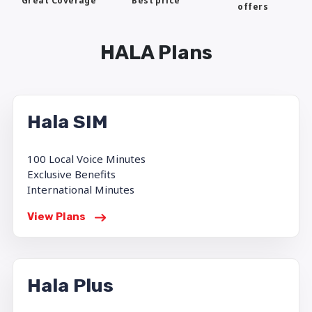
Best price
Great Coverage
offers
HALA Plans
Hala SIM
100 Local Voice Minutes
Exclusive Benefits
International Minutes
View Plans
Hala Plus