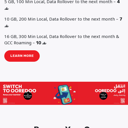
5 GB, 100 Min Local, Data Rollover to the next month –
4
‒
10 GB, 200 Min Local, Data Rollover to the next month –
7
‒
16 GB, 300 Min Local, Data Rollover to the next month &
GCC Roaming –
10
‒
LEARN MORE