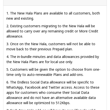
1. The New Hala Plans are available to all customers, both
new and existing.
2. Existing customers migrating to the New Hala will be
allowed to carry over any remaining credit or More Credit
allowance.
3. Once on the New Hala, customers will not be able to
move back to their previous Prepaid plan.
4. The in-bundle minutes and data allowances provided by
the New Hala Plans are for local use only.
5. Customers will be given the option to choose from one-
time only to auto-renewable Plans and add-ons.
6. The Endless Social Data allowance will be specific to
WhatsApp, Facebook and Twitter access. Access to these
apps for customers who consume their Social Data
allowance and do not have an alternative available data
allowance will be optimized to 512Kbps.