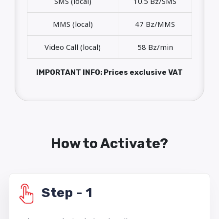
SMS (local)
10.5 Bz/SMS
MMS (local)
47 Bz/MMS
Video Call (local)
58 Bz/min
IMPORTANT INFO: Prices exclusive VAT
How to Activate?
Step - 1