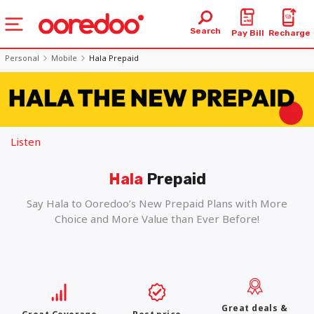
Search
Pay Bill
Recharge
Personal
Mobile
Hala Prepaid
Listen
Hala
Prepaid
Say Hala to Ooredoo’s New Prepaid Plans with More
Choice and More Value than Ever Before!
Great deals &