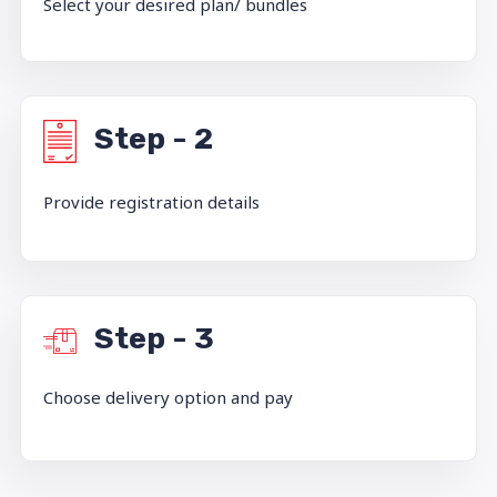
Select your desired plan/ bundles
Step - 2
Provide registration details
Step - 3
Choose delivery option and pay