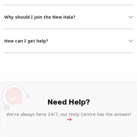
Why should I join the New Hala?
How can I get help?
Need Help?
We’re always here 24/7, our Help Centre has the answer!