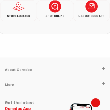
STORE LOCATOR
SHOP ONLINE
USE OOREDOO APP
About Ooredoo
More
Get the latest
Ooredoo App