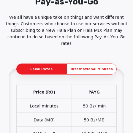
Pay-as-You-Go
We all have a unique take on things and want different
things. Customers who choose to use our services without
subscribing to a New Hala Plan or Hala MIX Plan may
continue to do so based on the following Pay-As-You-Go
rates:
Local Rates
International Minutes
Price (RO)
PAYG
Local minutes
50 Bz/ min
Data (MB)
50 Bz/MB