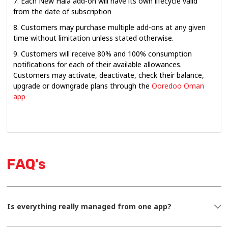
7. Each New Hala add-on will have its own lifecycle valid
from the date of subscription
8. Customers may purchase multiple add-ons at any given
time without limitation unless stated otherwise.
9. Customers will receive 80% and 100% consumption
notifications for each of their available allowances.
Customers may activate, deactivate, check their balance,
upgrade or downgrade plans through the
Ooredoo Oman
app
FAQ's
Is everything really managed from one app?