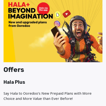
Offers
Hala Plus
Say Hala to Ooredoo’s New Prepaid Plans with More
Choice and More Value than Ever Before!