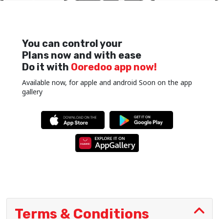
You can control your
Plans now and with ease
Do it with
Ooredoo app now!
Available now, for apple and android Soon on the app
gallery
Terms & Conditions