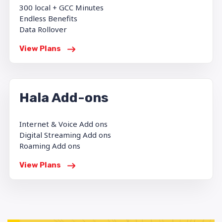
300 local + GCC Minutes
Endless Benefits
Data Rollover
View Plans
Hala Add-ons
Internet & Voice Add ons
Digital Streaming Add ons
Roaming Add ons
View Plans