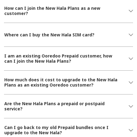
How can I join the New Hala Plans as a new
customer?
Where can I buy the New Hala SIM card?
I am an existing Ooredoo Prepaid customer, how
can I join the New Hala Plans?
How much does it cost to upgrade to the New Hala
Plans as an existing Ooredoo customer?
Are the New Hala Plans a prepaid or postpaid
service?
Can I go back to my old Prepaid bundles once I
upgrade to the New Hala?